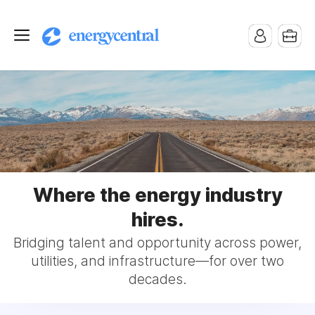
Where the energy industry
hires.
Bridging talent and opportunity across power,
utilities, and infrastructure—for over two
decades.