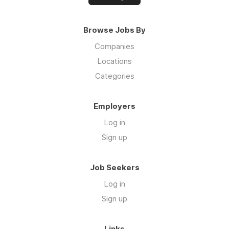
Browse Jobs By
Companies
Locations
Categories
Employers
Log in
Sign up
Job Seekers
Log in
Sign up
Links