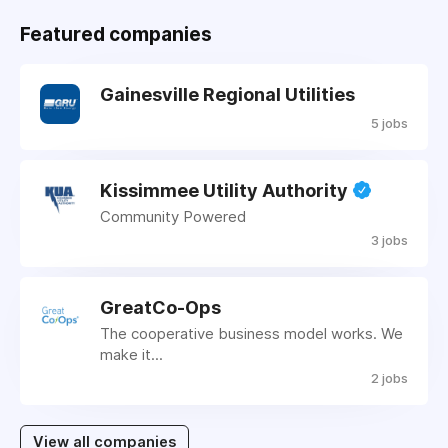
Featured companies
Gainesville Regional Utilities
5 jobs
Kissimmee Utility Authority
Community Powered
3 jobs
GreatCo-Ops
The cooperative business model works. We
make it...
2 jobs
View all companies