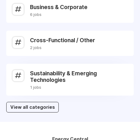
Business & Corporate
6 jobs
Cross-Functional / Other
2 jobs
Sustainability & Emerging
Technologies
1 jobs
View all categories
Energy Central