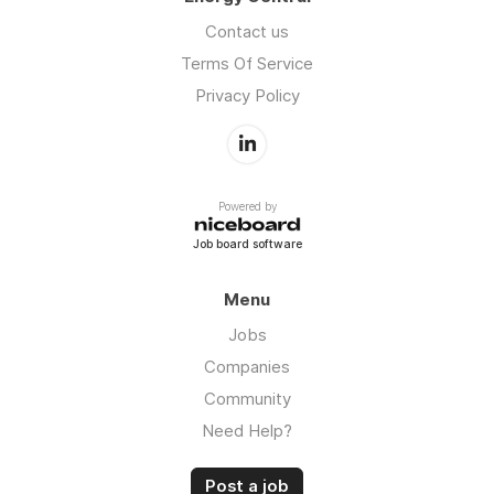
Contact us
Terms Of Service
Privacy Policy
Powered by
Job board software
Menu
Jobs
Companies
Community
Need Help?
Post a job