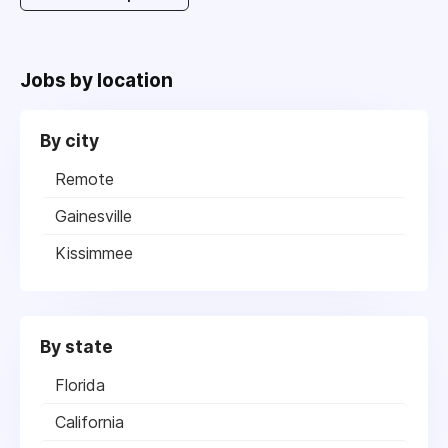
Jobs by location
By city
Remote
Gainesville
Kissimmee
By state
Florida
California