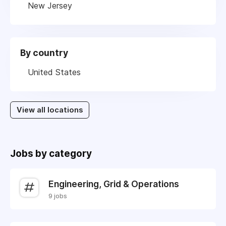
New Jersey
By country
United States
View all locations
Jobs by category
Engineering, Grid & Operations
9 jobs