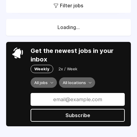
Filter jobs
Loading...
Get the newest jobs in your
inbox
Weekly
2x / Week
All jobs
All locations
Subscribe