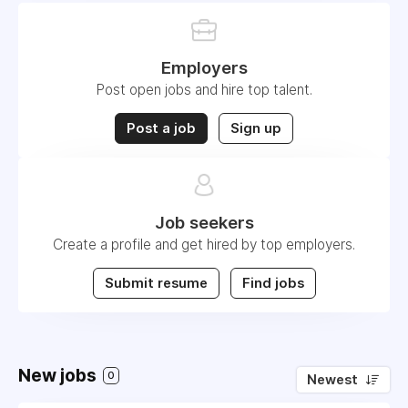
Employers
Post open jobs and hire top talent.
Post a job
Sign up
Job seekers
Create a profile and get hired by top employers.
Submit resume
Find jobs
New jobs
0
Newest