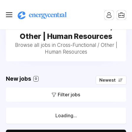
Jobs in Cross-Functional /
Other | Human Resources
Browse all jobs in Cross-Functional / Other |
Human Resources
New jobs
0
Newest
Filter jobs
Loading...