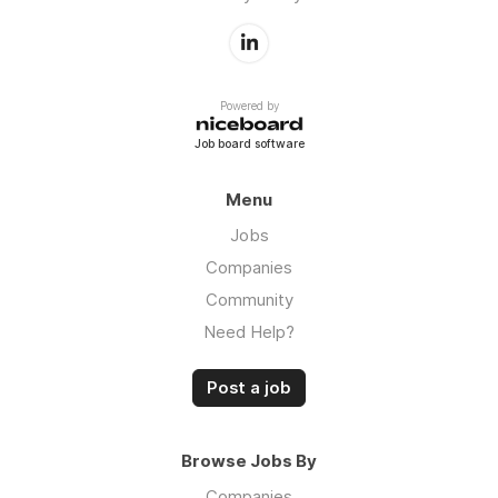
Powered by
Job board software
Menu
Jobs
Companies
Community
Need Help?
Post a job
Browse Jobs By
Companies