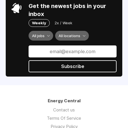
Get the newest jobs in your
inbox
Weekly
2x / Week
All jobs
All locations
Subscribe
Energy Central
Contact us
Terms Of Service
Privacy Policy