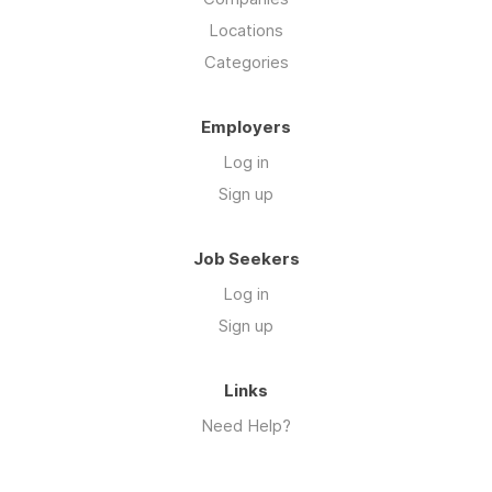
Locations
Categories
Employers
Log in
Sign up
Job Seekers
Log in
Sign up
Links
Need Help?