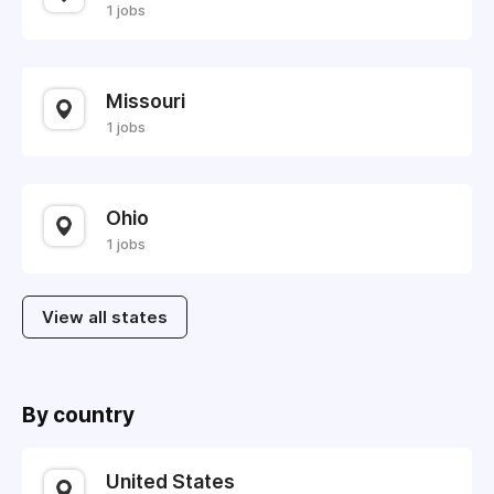
1 jobs
Missouri
1 jobs
Ohio
1 jobs
View all states
By country
United States