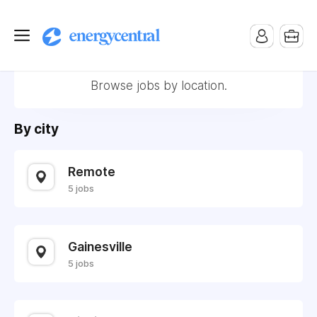
Locations
Browse jobs by location.
By city
Remote
5 jobs
Gainesville
5 jobs