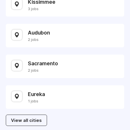
Kissimmee
3 jobs
Audubon
2 jobs
Sacramento
2 jobs
Eureka
1 jobs
View all cities