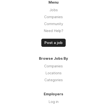
Menu
Jobs
Companies
Community
Need Help?
Post a job
Browse Jobs By
Companies
Locations
Categories
Employers
Log in