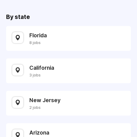
By state
Florida
8 jobs
California
3 jobs
New Jersey
2 jobs
Arizona