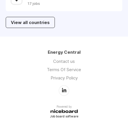
17 jobs
View all countries
Energy Central
Contact us
Terms Of Service
Privacy Policy
Powered by
Job board software