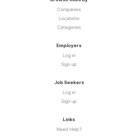
Companies
Locations
Categories
Employers
Log in
Sign up
Job Seekers
Log in
Sign up
Links
Need Help?