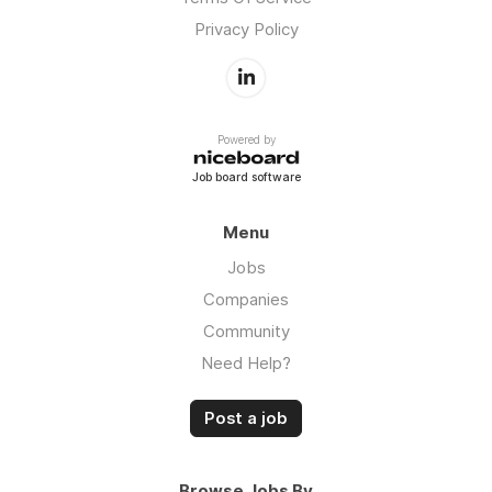
Privacy Policy
Powered by
Job board software
Menu
Jobs
Companies
Community
Need Help?
Post a job
Browse Jobs By