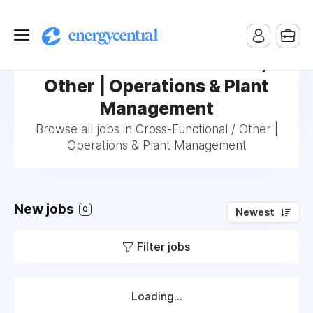
Jobs in Cross-Functional /
Other | Operations & Plant
Management
Browse all jobs in Cross-Functional / Other |
Operations & Plant Management
New jobs
0
Newest
Filter jobs
Loading...