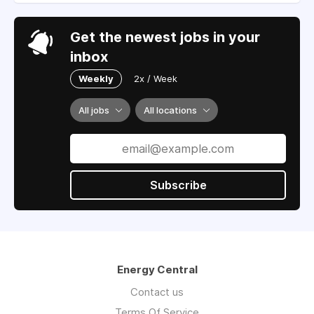
Get the newest jobs in your
inbox
Weekly
2x / Week
All jobs
All locations
Subscribe
Energy Central
Contact us
Terms Of Service