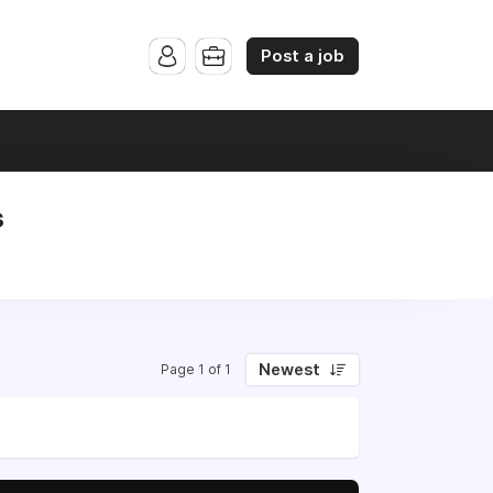
Post a job
s
Newest
Page 1 of 1