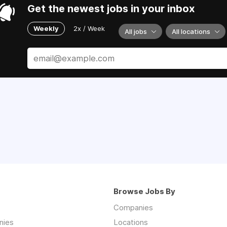
Get the newest jobs in your inbox
Weekly
2x / Week
All jobs
All locations
Browse Jobs By
Companies
nies
Locations