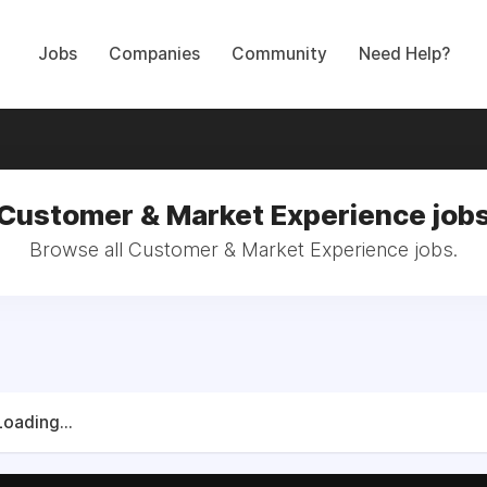
Jobs
Companies
Community
Need Help?
Customer & Market Experience job
Browse all Customer & Market Experience jobs.
Loading...