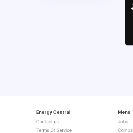
Energy Central
Menu
Contact us
Jobs
Terms Of Service
Compa