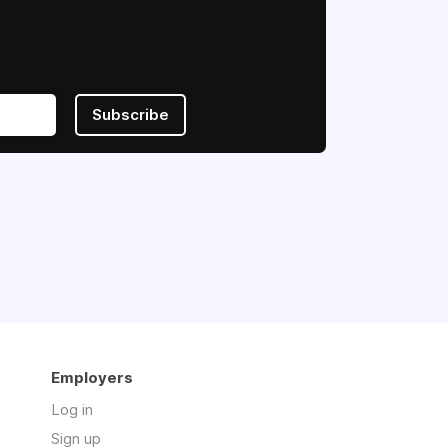
Subscribe
Employers
Log in
Sign up