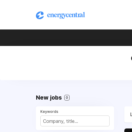
New jobs
0
Keywords