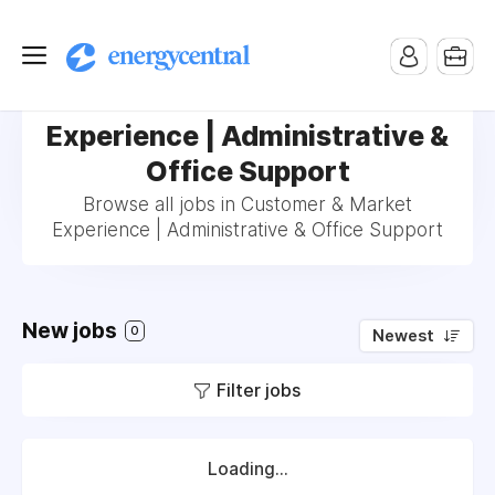
Jobs in Customer & Market
Experience | Administrative &
Office Support
Browse all jobs in Customer & Market
Experience | Administrative & Office Support
New jobs
0
Newest
Filter jobs
Loading...