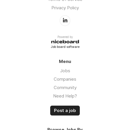
Privacy Policy
Powered by
Job board software
Menu
Jobs
Companies
Community
Need Help?
Post a job
Browse Jobs By