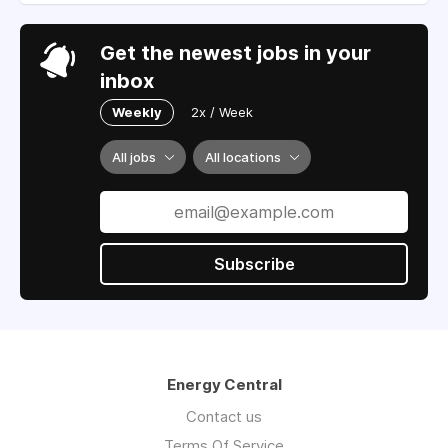
Get the newest jobs in your
inbox
Weekly
2x / Week
All jobs
All locations
Subscribe
Energy Central
Contact us
Terms Of Service