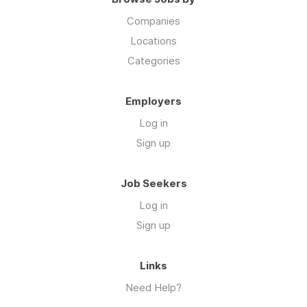
Companies
Locations
Categories
Employers
Log in
Sign up
Job Seekers
Log in
Sign up
Links
Need Help?