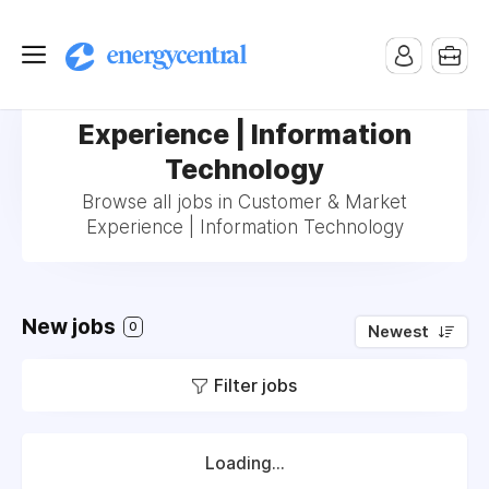
Jobs in Customer & Market
Experience | Information
Technology
Browse all jobs in Customer & Market
Experience | Information Technology
New jobs
0
Newest
Filter jobs
Loading...