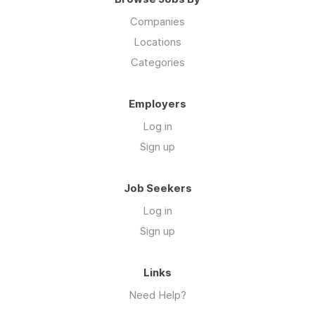
Companies
Locations
Categories
Employers
Log in
Sign up
Job Seekers
Log in
Sign up
Links
Need Help?