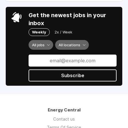
Get the newest jobs in your
inbox
Weekly
2x / Week
All jobs
All locations
Subscribe
Energy Central
Contact us
Terms Of Service