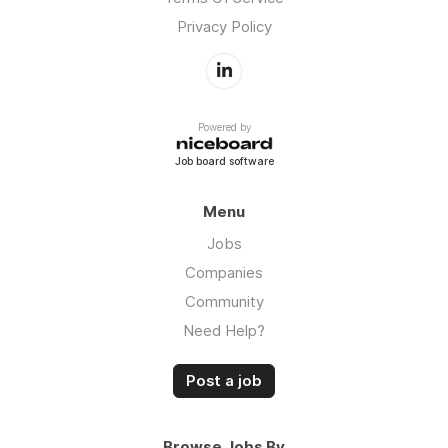
Privacy Policy
Powered by
Job board software
Menu
Jobs
Companies
Community
Need Help?
Post a job
Browse Jobs By