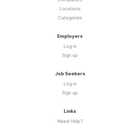
Locations
Categories
Employers
Log in
Sign up
Job Seekers
Log in
Sign up
Links
Need Help?