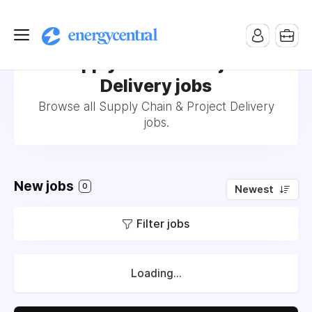
Supply Chain & Project
Delivery jobs
Browse all Supply Chain & Project Delivery
jobs.
New jobs
0
Newest
Filter jobs
Loading...