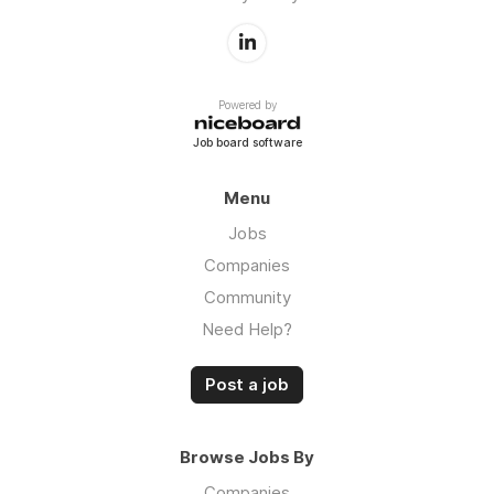
Powered by
Job board software
Menu
Jobs
Companies
Community
Need Help?
Post a job
Browse Jobs By
Companies