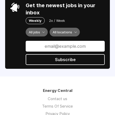
Get the newest jobs in your
inbox
Weekly
2x / Week
All jobs
All locations
Subscribe
Energy Central
Contact us
Terms Of Service
Privacy Policy