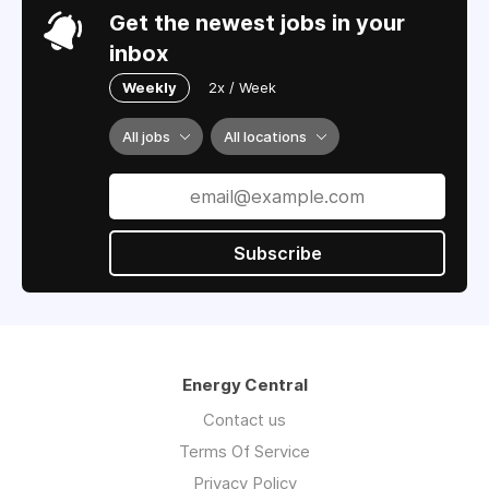
Get the newest jobs in your
inbox
Weekly
2x / Week
All jobs
All locations
Subscribe
Energy Central
Contact us
Terms Of Service
Privacy Policy