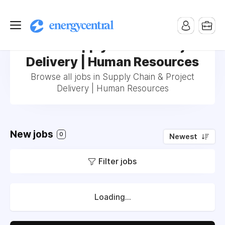
Jobs in Supply Chain & Project
Delivery | Human Resources
Browse all jobs in Supply Chain & Project
Delivery | Human Resources
New jobs
0
Newest
Filter jobs
Loading...