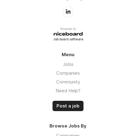
Powered by
Job board software
Menu
Jobs
Companies
Community
Need Help?
Post a job
Browse Jobs By
Companies