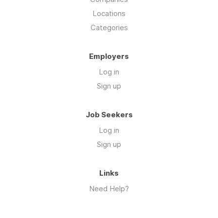
Locations
Categories
Employers
Log in
Sign up
Job Seekers
Log in
Sign up
Links
Need Help?