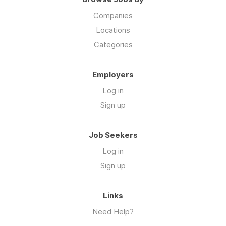
Companies
Locations
Categories
Employers
Log in
Sign up
Job Seekers
Log in
Sign up
Links
Need Help?