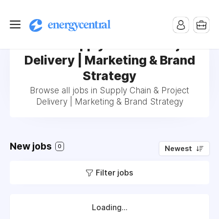
Jobs in Supply Chain & Project
Delivery | Marketing & Brand
Strategy
Browse all jobs in Supply Chain & Project
Delivery | Marketing & Brand Strategy
New jobs
0
Newest
Filter jobs
Loading...