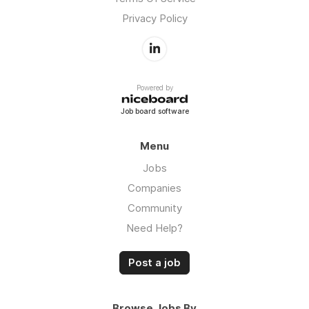
Privacy Policy
Powered by
Job board software
Menu
Jobs
Companies
Community
Need Help?
Post a job
Browse Jobs By