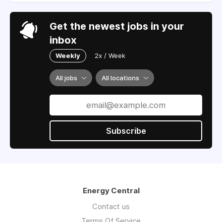
Get the newest jobs in your
inbox
Weekly
2x / Week
All jobs
All locations
Subscribe
Energy Central
Contact us
Terms Of Service