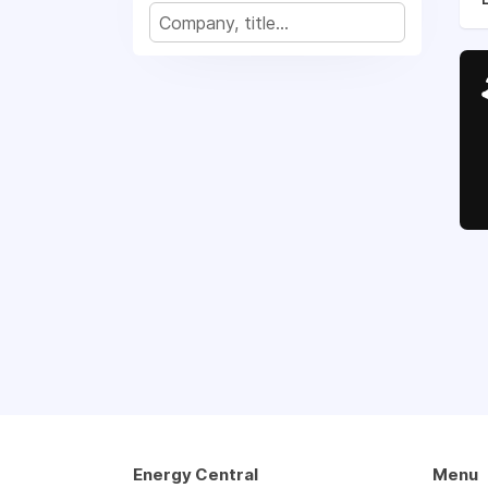
Energy Central
Menu