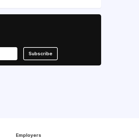
Subscribe
Employers