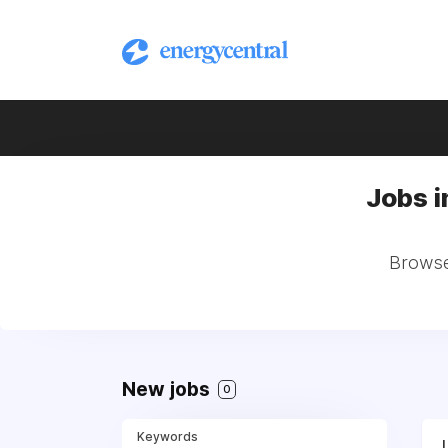
Jobs i
Browse 
New jobs
0
Keywords