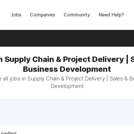
Jobs
Companies
Community
Need Help?
n Supply Chain & Project Delivery | 
Business Development
all jobs in Supply Chain & Project Delivery | Sales & 
Development
Loading...