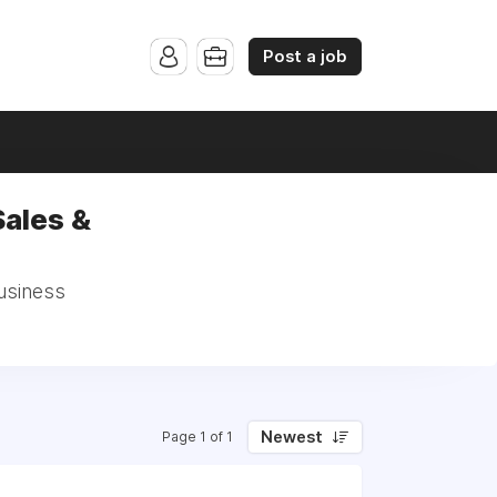
Post a job
Sales &
Business
Newest
Page 1 of 1