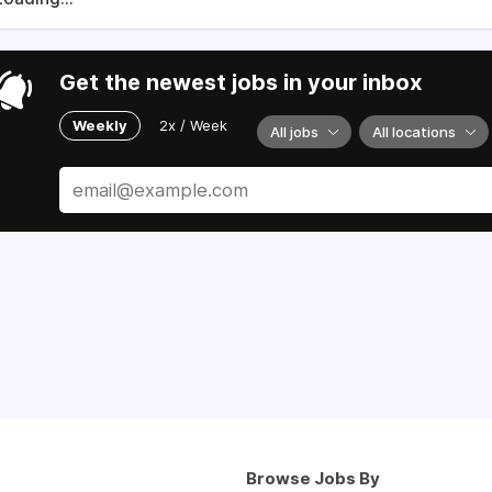
Get the newest jobs in your inbox
Weekly
2x / Week
All jobs
All locations
Browse Jobs By