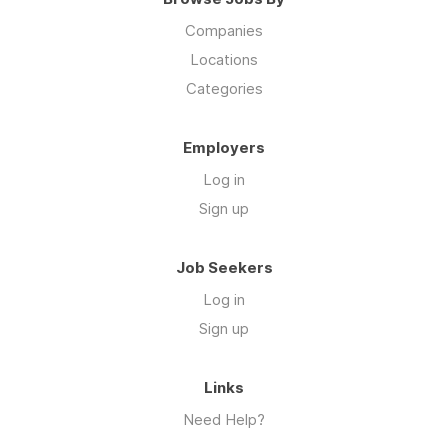
Companies
Locations
Categories
Employers
Log in
Sign up
Job Seekers
Log in
Sign up
Links
Need Help?