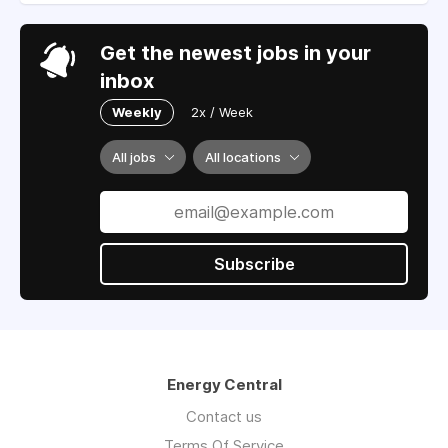
Get the newest jobs in your
inbox
Weekly
2x / Week
All jobs
All locations
Subscribe
Energy Central
Contact us
Terms Of Service