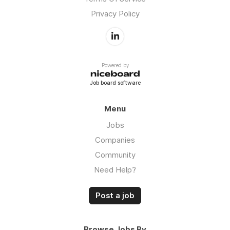
Privacy Policy
Powered by
Job board software
Menu
Jobs
Companies
Community
Need Help?
Post a job
Browse Jobs By