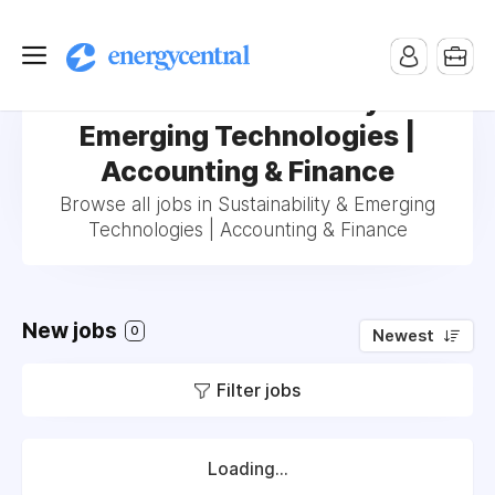
Jobs in Sustainability &
Emerging Technologies |
Accounting & Finance
Browse all jobs in Sustainability & Emerging
Technologies | Accounting & Finance
New jobs
0
Newest
Filter jobs
Loading...