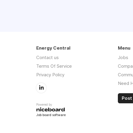
Energy Central
Menu
Contact us
Jobs
Terms Of Service
Compa
Privacy Policy
Commu
Need H
Post 
Powered by
Job board software