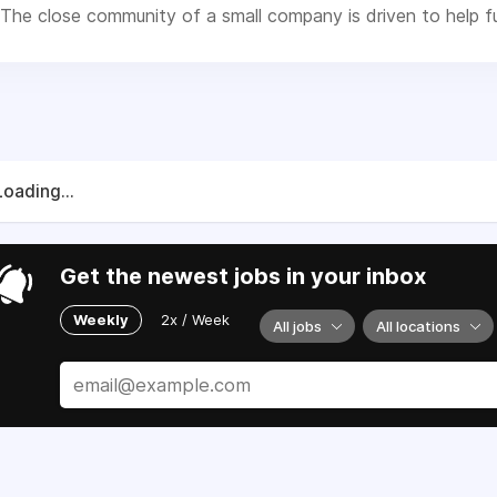
The close community of a small company is driven to help fulf
Loading...
Get the newest jobs in your inbox
Weekly
2x / Week
All jobs
All locations