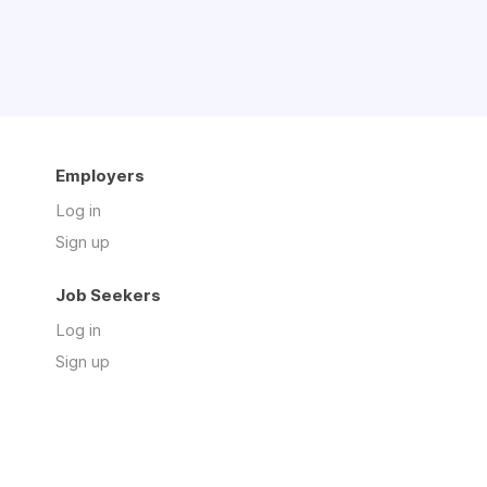
Employers
Log in
Sign up
Job Seekers
Log in
Sign up