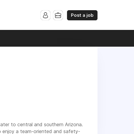
Post a job
ater to central and southern Arizona.
o enjoy a team-oriented and safety-