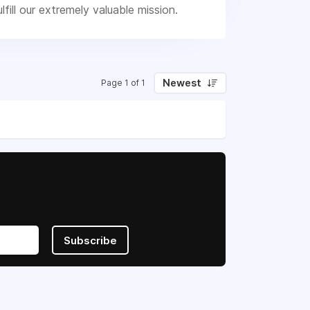
ill our extremely valuable mission.
Newest
Page 1 of 1
Subscribe