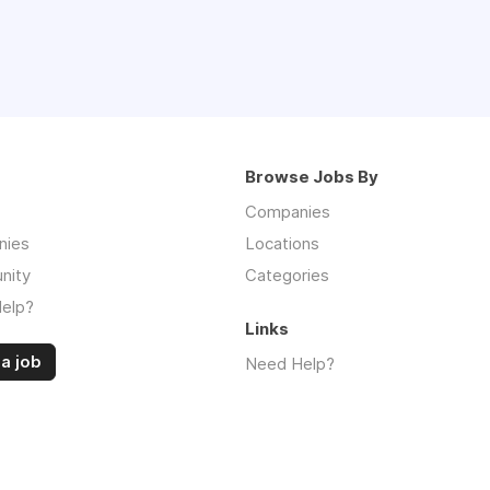
Browse Jobs By
Companies
nies
Locations
nity
Categories
elp?
Links
a job
Need Help?