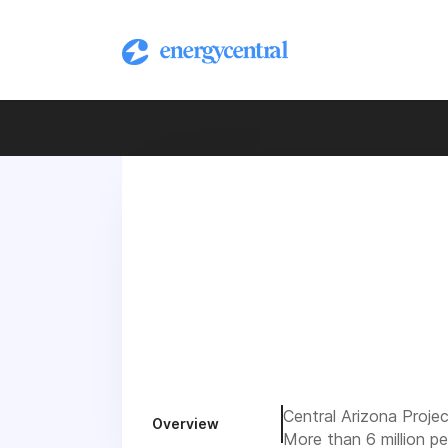
Central Arizona Proje
Overview
More than 6 million p