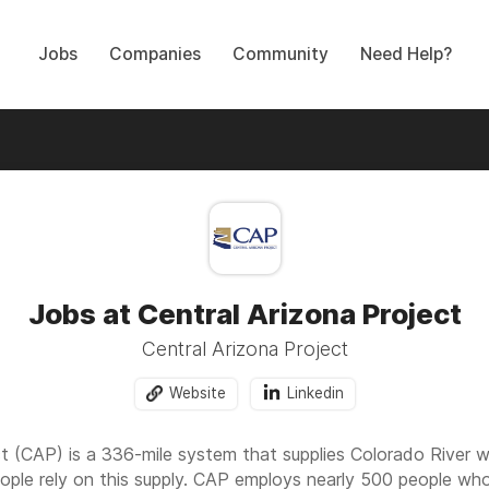
Jobs
Companies
Community
Need Help?
Jobs at Central Arizona Project
Central Arizona Project
Website
Linkedin
ct (CAP) is a 336-mile system that supplies Colorado River w
eople rely on this supply. CAP employs nearly 500 people wh