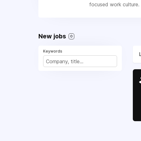
focused work culture. 
New jobs
0
Keywords