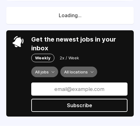
Loading...
Get the newest jobs in your
inbox
Weekly
2x / Week
All jobs
All locations
Subscribe