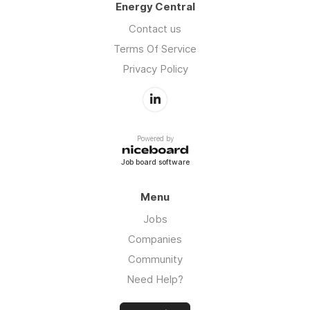
Energy Central
Contact us
Terms Of Service
Privacy Policy
Powered by
Job board software
Menu
Jobs
Companies
Community
Need Help?