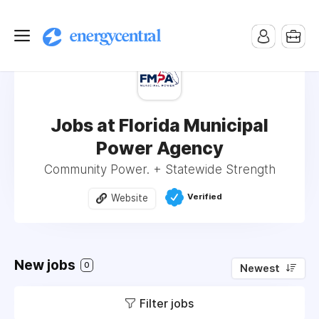
Jobs at Florida Municipal
Power Agency
Community Power. + Statewide Strength
Verified
Website
New jobs
0
Newest
Filter jobs