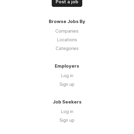
Post a job
Browse Jobs By
Companies
Locations
Categories
Employers
Log in
Sign up
Job Seekers
Log in
Sign up