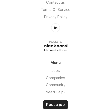
Contact us
Terms Of Service
Privacy Policy
Powered by
Job board software
Menu
Jobs
Companies
Community
Need Help?
Post a job