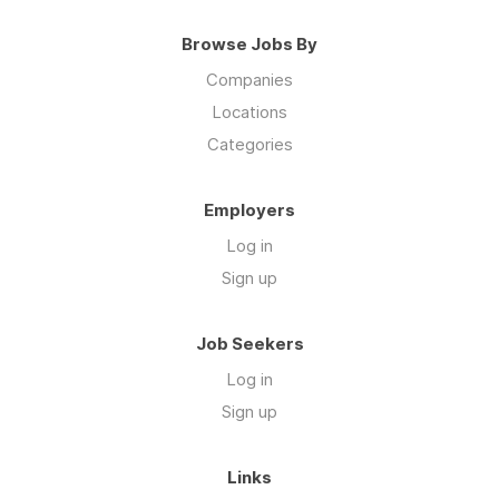
Browse Jobs By
Companies
Locations
Categories
Employers
Log in
Sign up
Job Seekers
Log in
Sign up
Links