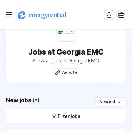
Jobs at Georgia EMC
Browse jobs at Georgia EMC.
Website
New jobs
0
Newest
Filter jobs