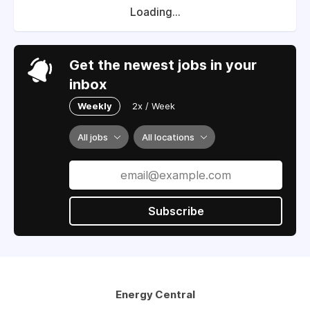
Loading...
Get the newest jobs in your
inbox
Weekly
2x / Week
All jobs
All locations
Subscribe
Energy Central