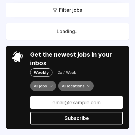
Filter jobs
Loading...
Get the newest jobs in your
inbox
Weekly
2x / Week
All jobs
All locations
Subscribe