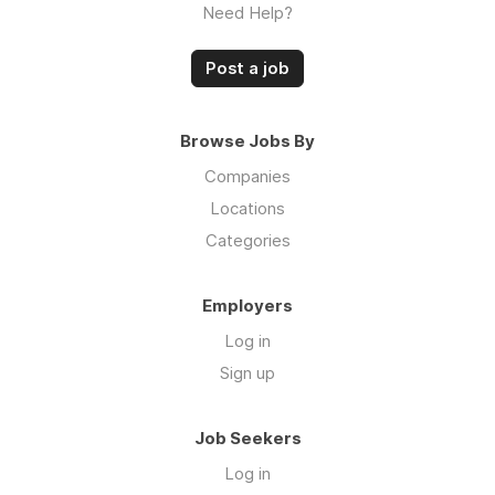
Need Help?
Post a job
Browse Jobs By
Companies
Locations
Categories
Employers
Log in
Sign up
Job Seekers
Log in