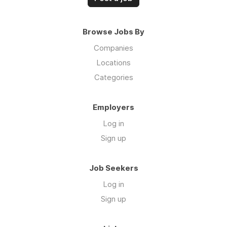
Browse Jobs By
Companies
Locations
Categories
Employers
Log in
Sign up
Job Seekers
Log in
Sign up