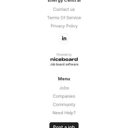
Energy Central
Contact us
Terms Of Service
Privacy Policy
Powered by
Job board software
Menu
Jobs
Companies
Community
Need Help?
Post a job