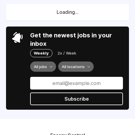
Loading...
Get the newest jobs in your
inbox
Weekly
2x / Week
All jobs
All locations
Subscribe