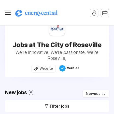
Jobs at The City of Roseville
We're innovative. We're passionate. We're
Roseville,
Verified
Website
New jobs
0
Newest
Filter jobs