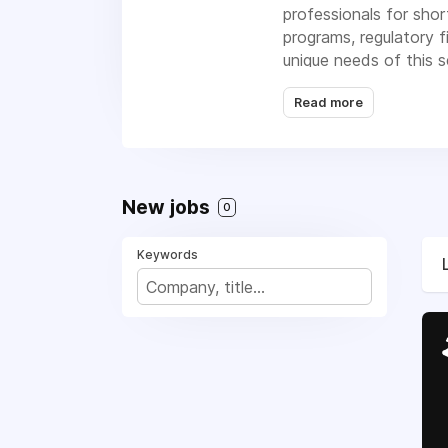
professionals for shor
programs, regulatory 
unique needs of this s
solutions.
Read more
New jobs
0
Keywords