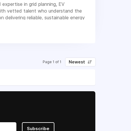
expertise in grid planning, EV
 with vetted talent who understand the
 delivering reliable, sustainable energy
Newest
Page 1 of 1
Subscribe