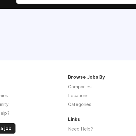
Browse Jobs By
Companies
nies
Locations
nity
Categories
elp?
Links
a job
Need Help?