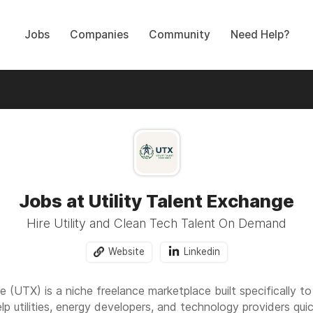
Jobs
Companies
Community
Need Help?
Jobs at Utility Talent Exchange
Hire Utility and Clean Tech Talent On Demand
Website
Linkedin
 (UTX) is a niche freelance marketplace built specifically to 
lp utilities, energy developers, and technology providers qui