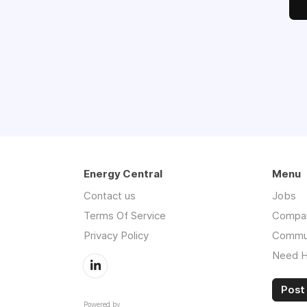
Energy Central
Menu
Contact us
Jobs
Terms Of Service
Compa
Privacy Policy
Commu
Need H
Post 
Powered by