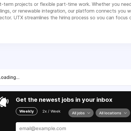
t-term projects or flexible part-time work. Whether you need 
filings, or renewable integration, our platform connects you
ector. UTX streamlines the hiring process so you can focus on
Loading...
Get the newest jobs in your inbox
Weekly
2x / Week
All jobs
All locations