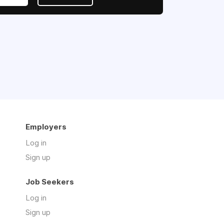
Employers
Log in
Sign up
Job Seekers
Log in
Sign up