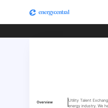
Utility Talent Exchange
Overview
energy industry. We he