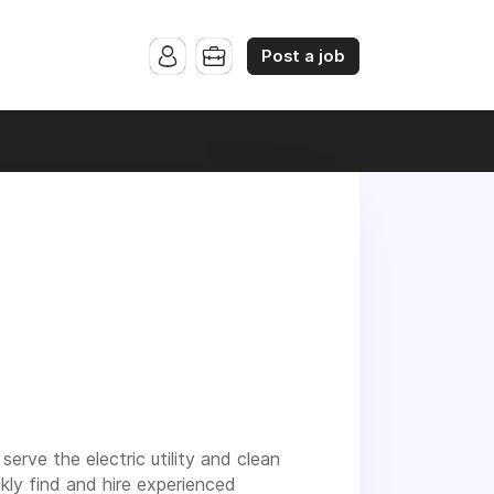
Post a job
serve the electric utility and clean
ckly find and hire experienced