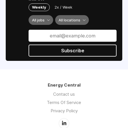
Weekly
2x / Week
All jobs
All locations
Subscribe
Energy Central
Contact us
Terms Of Service
Privacy Policy