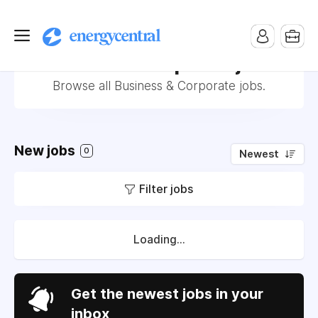
Business & Corporate jobs
Browse all Business & Corporate jobs.
New jobs
0
Newest
Filter jobs
Loading...
Get the newest jobs in your
inbox