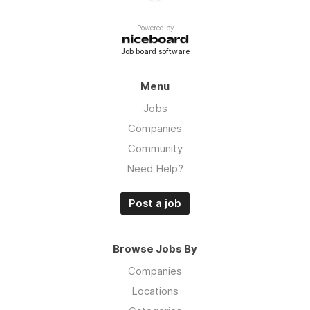
Powered by
Job board software
Menu
Jobs
Companies
Community
Need Help?
Post a job
Browse Jobs By
Companies
Locations