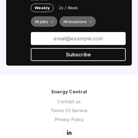
Weekly
2x / Week
All jobs
All locations
Subscribe
Energy Central
Contact us
Terms Of Service
Privacy Policy