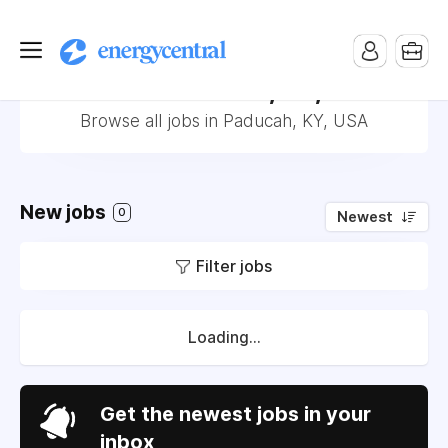
Jobs in Paducah, KY, USA
Browse all jobs in Paducah, KY, USA
New jobs
0
Newest
Filter jobs
Loading...
Get the newest jobs in your
inbox