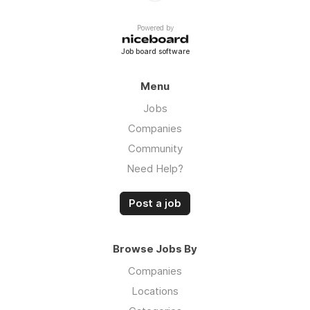
Powered by
Job board software
Menu
Jobs
Companies
Community
Need Help?
Post a job
Browse Jobs By
Companies
Locations