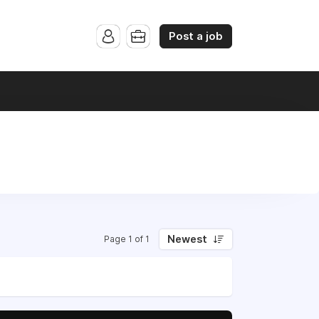
Post a job
Newest
Page 1 of 1