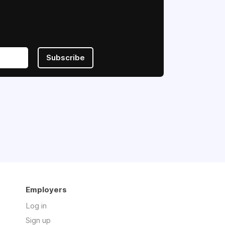
Subscribe
Employers
Log in
Sign up