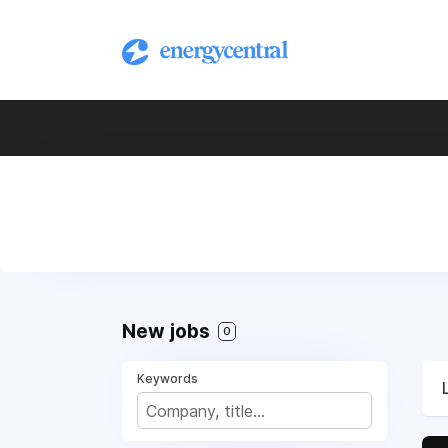
New jobs
0
Keywords