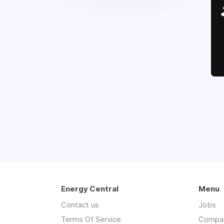
Energy Central
Menu
Contact us
Jobs
Terms Of Service
Compa