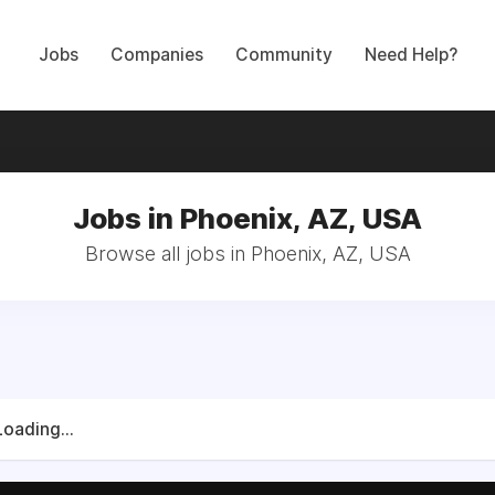
Jobs
Companies
Community
Need Help?
Jobs in Phoenix, AZ, USA
Browse all jobs in Phoenix, AZ, USA
Loading...