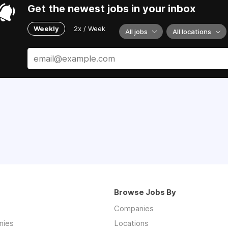
Get the newest jobs in your inbox
Weekly
2x / Week
All jobs
All locations
Browse Jobs By
Companies
nies
Locations