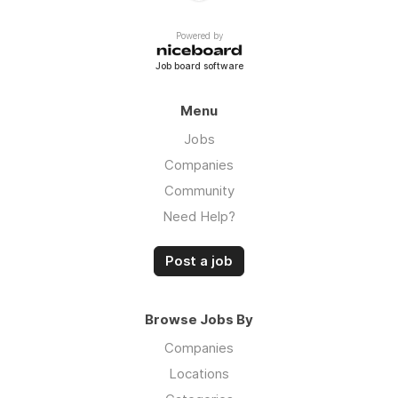
Powered by
Job board software
Menu
Jobs
Companies
Community
Need Help?
Post a job
Browse Jobs By
Companies
Locations