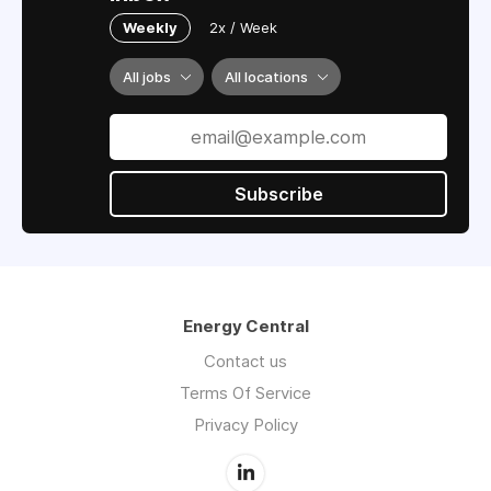
Weekly
2x / Week
All jobs
All locations
Subscribe
Energy Central
Contact us
Terms Of Service
Privacy Policy