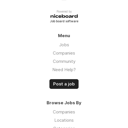
Powered by
Job board software
Menu
Jobs
Companies
Community
Need Help?
Post a job
Browse Jobs By
Companies
Locations