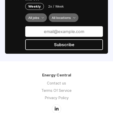
Weekly
2x / Week
All jobs
All locations
Subscribe
Energy Central
Contact us
Terms Of Service
Privacy Policy