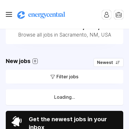
Jobs in Sacramento, NM, USA
Browse all jobs in Sacramento, NM, USA
New jobs
0
Newest
Filter jobs
Loading...
Get the newest jobs in your
inbox