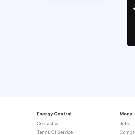
Energy Central
Menu
Contact us
Jobs
Terms Of Service
Compa