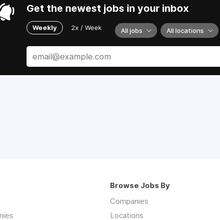
Get the newest jobs in your inbox
Weekly
2x / Week
All jobs
All locations
Browse Jobs By
Companies
nies
Locations