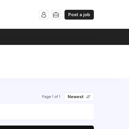
Post a job
Newest
Page 1 of 1