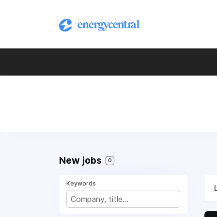
New jobs
0
Keywords