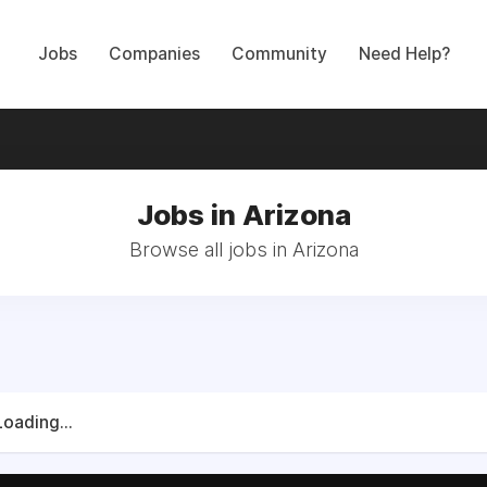
Jobs
Companies
Community
Need Help?
Jobs in Arizona
Browse all jobs in Arizona
Loading...