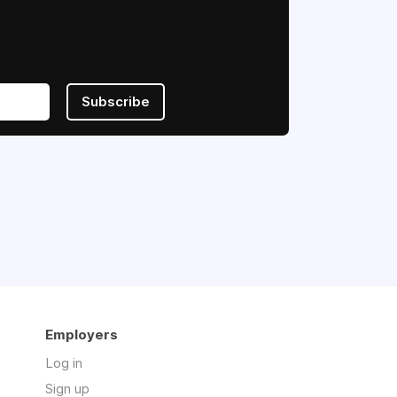
Subscribe
Employers
Log in
Sign up