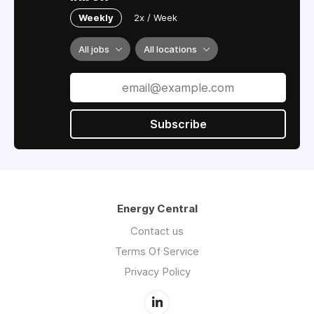
Weekly
2x / Week
All jobs
All locations
Subscribe
Energy Central
Contact us
Terms Of Service
Privacy Policy