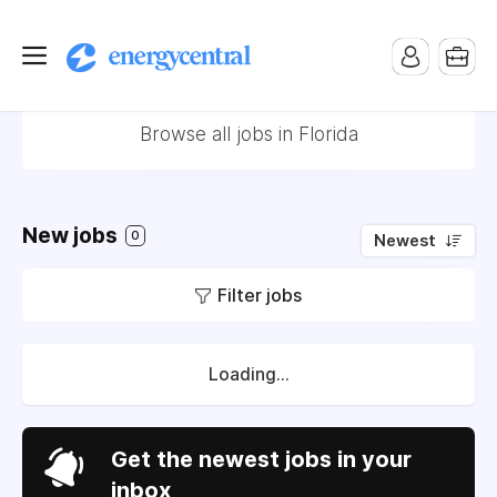
Jobs in Florida
Browse all jobs in Florida
New jobs
0
Newest
Filter jobs
Loading...
Get the newest jobs in your
inbox