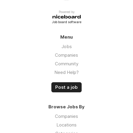
Powered by
Job board software
Menu
Jobs
Companies
Community
Need Help?
Post a job
Browse Jobs By
Companies
Locations