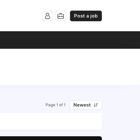
Post a job
Newest
Page 1 of 1