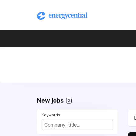
New jobs
0
Keywords