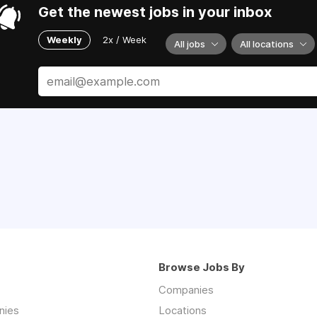
Get the newest jobs in your inbox
Weekly
2x / Week
All jobs
All locations
Browse Jobs By
Companies
nies
Locations