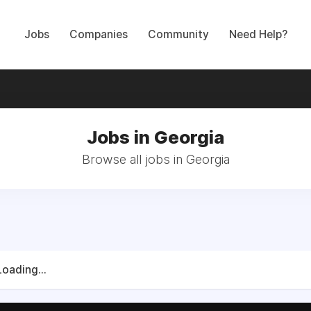
Jobs
Companies
Community
Need Help?
Jobs in Georgia
Browse all jobs in Georgia
Loading...