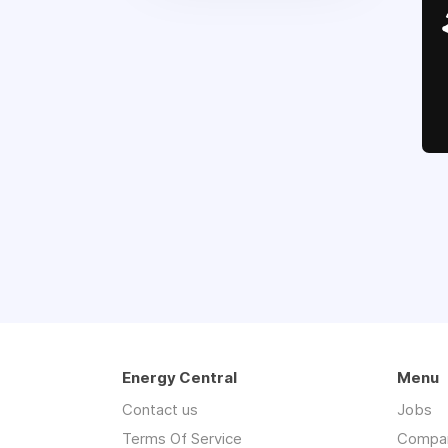
Energy Central
Menu
Contact us
Jobs
Terms Of Service
Compa