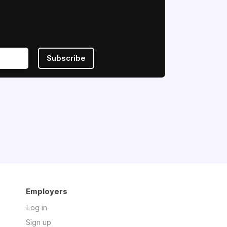
Subscribe
Employers
Log in
Sign up