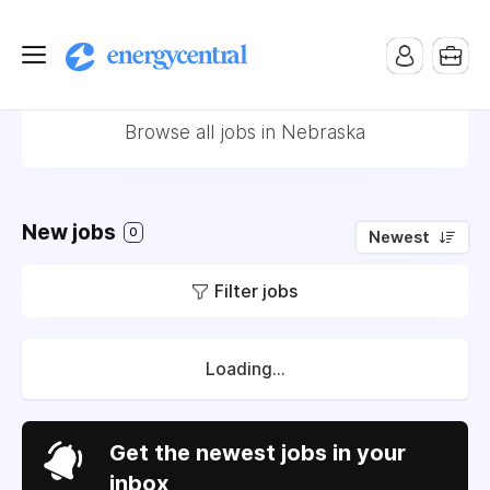
Jobs in Nebraska
Browse all jobs in Nebraska
New jobs
0
Newest
Filter jobs
Loading...
Get the newest jobs in your
inbox