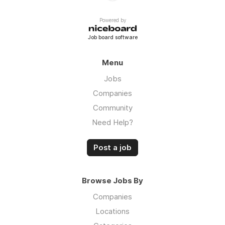
Powered by
Job board software
Menu
Jobs
Companies
Community
Need Help?
Post a job
Browse Jobs By
Companies
Locations