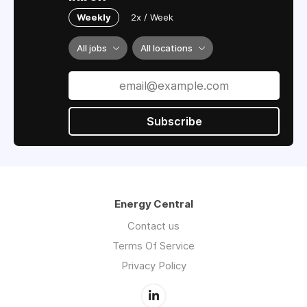
Weekly
2x / Week
All jobs
All locations
Subscribe
Energy Central
Contact us
Terms Of Service
Privacy Policy