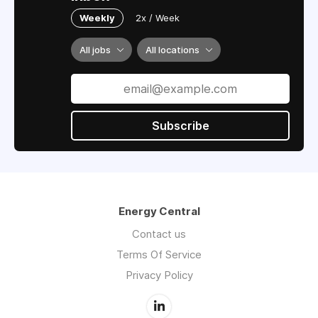
Weekly
2x / Week
All jobs
All locations
Subscribe
Energy Central
Contact us
Terms Of Service
Privacy Policy