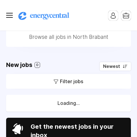
Jobs in North Brabant
Browse all jobs in North Brabant
New jobs
0
Newest
Filter jobs
Loading...
Get the newest jobs in your
inbox