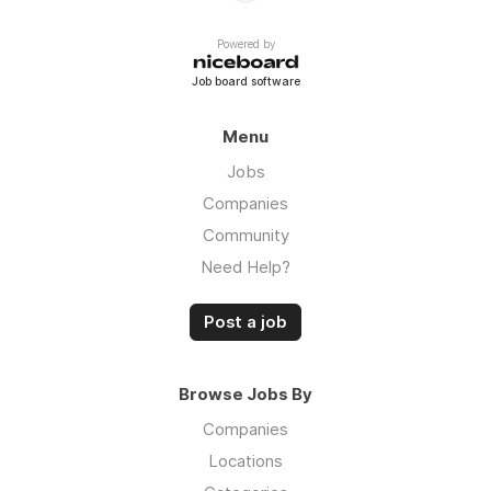
Powered by
Job board software
Menu
Jobs
Companies
Community
Need Help?
Post a job
Browse Jobs By
Companies
Locations