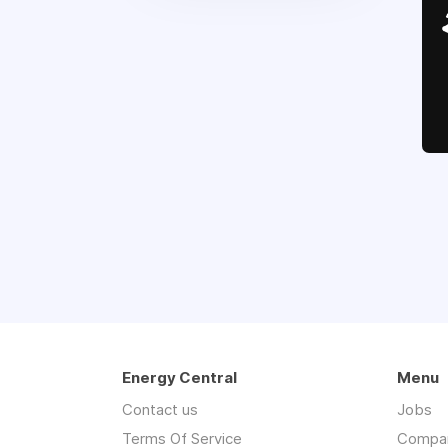
Energy Central
Menu
Contact us
Jobs
Terms Of Service
Compa