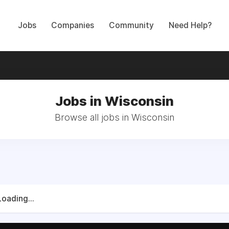
Jobs
Companies
Community
Need Help?
Jobs in Wisconsin
Browse all jobs in Wisconsin
Loading...