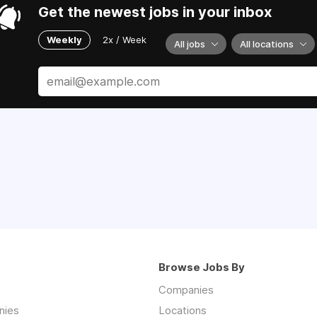
Get the newest jobs in your inbox
Weekly
2x / Week
All jobs
All locations
Browse Jobs By
Companies
nies
Locations