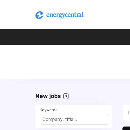
New jobs
0
Keywords