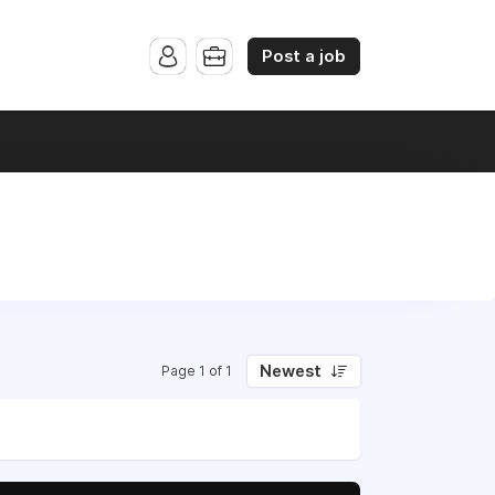
Post a job
Newest
Page 1 of 1