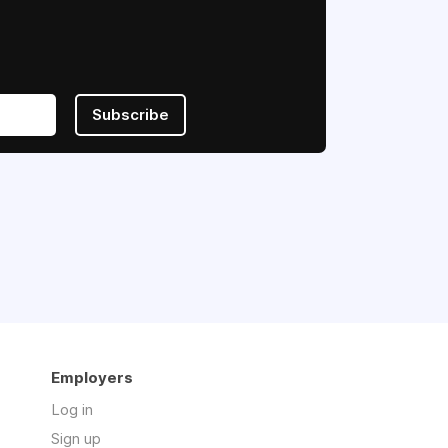
Subscribe
Employers
Log in
Sign up