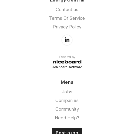
Contact us
Terms Of Service
Privacy Policy
Powered by
Job board software
Menu
Jobs
Companies
Community
Need Help?
Post a job