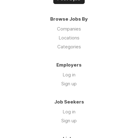
Browse Jobs By
Companies
Locations
Categories
Employers
Log in
Sign up
Job Seekers
Log in
Sign up