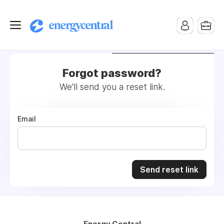
Employers
Job Seekers
Forgot password?
We'll send you a reset link.
Email
Send reset link
Energy Central